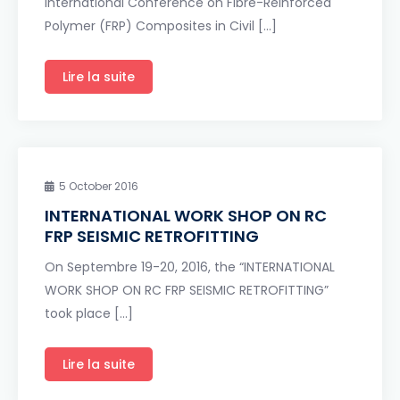
International Conference on Fibre-Reinforced
Polymer (FRP) Composites in Civil […]
Lire la suite
5 October 2016
INTERNATIONAL WORK SHOP ON RC
FRP SEISMIC RETROFITTING
On Septembre 19-20, 2016, the “INTERNATIONAL
WORK SHOP ON RC FRP SEISMIC RETROFITTING”
took place […]
Lire la suite