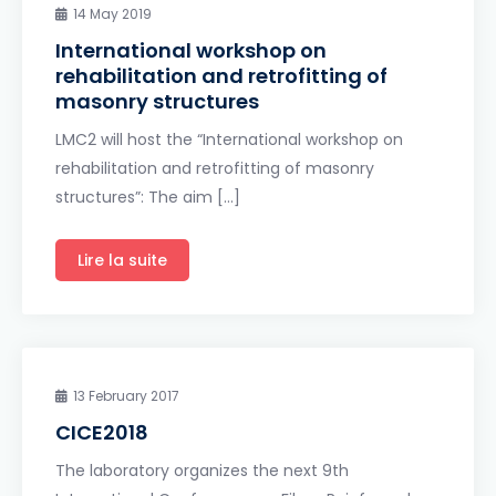
14 May 2019
International workshop on
rehabilitation and retrofitting of
masonry structures
LMC2 will host the “International workshop on
rehabilitation and retrofitting of masonry
structures”: The aim […]
Lire la suite
13 February 2017
CICE2018
The laboratory organizes the next 9th