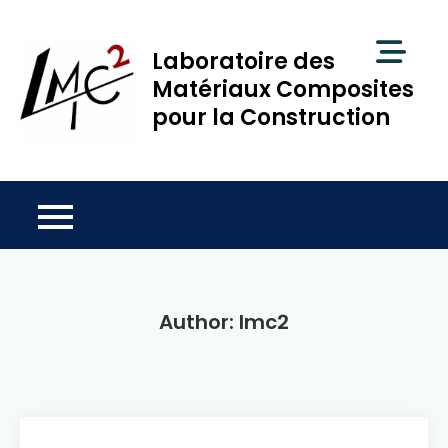
Skip
to
Laboratoire des
content
Matériaux Composites
pour la Construction
Author:
lmc2