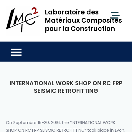
Skip
Laboratoire des
to
content
Matériaux Composites
pour la Construction
INTERNATIONAL WORK SHOP ON RC FRP
SEISMIC RETROFITTING
On Septembre 19-20, 2016, the “INTERNATIONAL WORK
SHOP ON RC FRP SEISMIC RETROFITTING” took place in Lyon.