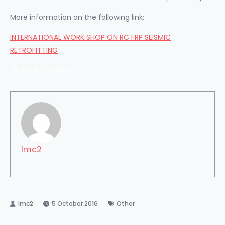
More information
on the following link
:
INTERNATIONAL WORK SHOP ON RC FRP SEISMIC
RETROFITTING
Auteur/autrice
lmc2
5 October 2016
Other