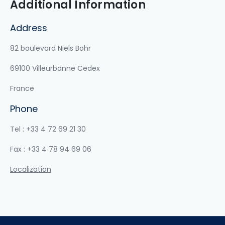
Additional Information
Address
82 boulevard Niels Bohr
69100 Villeurbanne Cedex
France
Phone
Tel : +33 4 72 69 21 30
Fax : +33 4 78 94 69 06
Localization