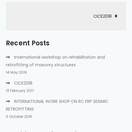
Post
CICE2018
navigation
Recent Posts
International workshop on rehabilitation and
retrofitting of masonry structures
14 May 2019
CICE2018
13 February 2017
INTERNATIONAL WORK SHOP ON RC FRP SEISMIC
RETROFITTING
5 October 2016